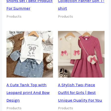
shorts set | Best Product
Collection Father Son T-
For Summer
shirt
Products
Products
A Cute Tank Top with
A Stylish Two-Piece
Leopard print And Bow
Outfit for Girls | Best
Design
Unique Quality For You
Products
Products