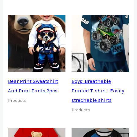
Bear Print Sweatshirt
Boys’ Breathable
And Print Pants 2pcs
Printed T-shirt | Easily
strechable shirts
Products
Products