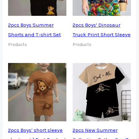
2pcs Boys Summer
2pcs Boys’ Dinosaur
Shorts and T-shirt Set
Truck Print Short Sleeve
Products
Products
2pcs Boys’ short sleeve
2pcs New Summer