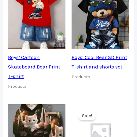
Boys’ Cartoon
Boys’ Cool Bear 3D Print
Skateboard Bear Print
T-shirt and shorts set
T-shirt
Products
Products
Sale!