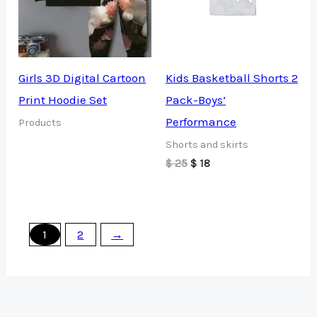
Girls 3D Digital Cartoon
Kids Basketball Shorts 2
Print Hoodie Set
Pack-Boys’
Performance
Products
Shorts and skirts
Original
Current
$
25
$
18
price
price
was:
is:
$ 25.
$ 18.
1
2
→