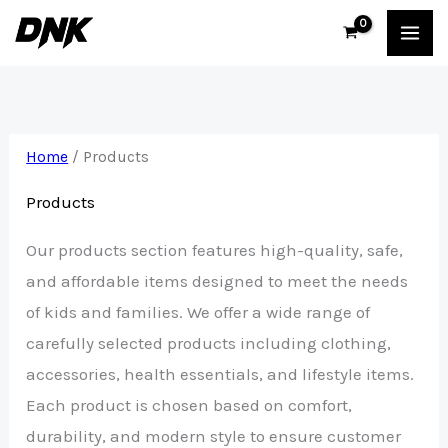
Skip
to
content
Home
/ Products
Products
Our products section features high-quality, safe,
and affordable items designed to meet the needs
of kids and families. We offer a wide range of
carefully selected products including clothing,
accessories, health essentials, and lifestyle items.
Each product is chosen based on comfort,
durability, and modern style to ensure customer