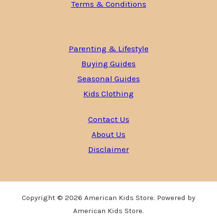
Terms & Conditions
Parenting & Lifestyle
Buying Guides
Seasonal Guides
Kids Clothing
Contact Us
About Us
Disclaimer
Copyright © 2026 American Kids Store. Powered by
American Kids Store.