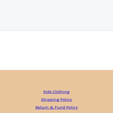
Kids Clothing
Shipping Policy
Return & Fund Policy