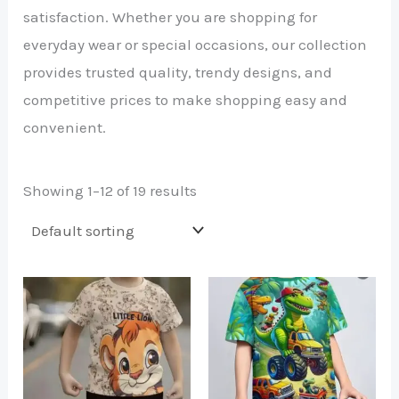
satisfaction. Whether you are shopping for
everyday wear or special occasions, our collection
provides trusted quality, trendy designs, and
competitive prices to make shopping easy and
convenient.
Showing 1–12 of 19 results