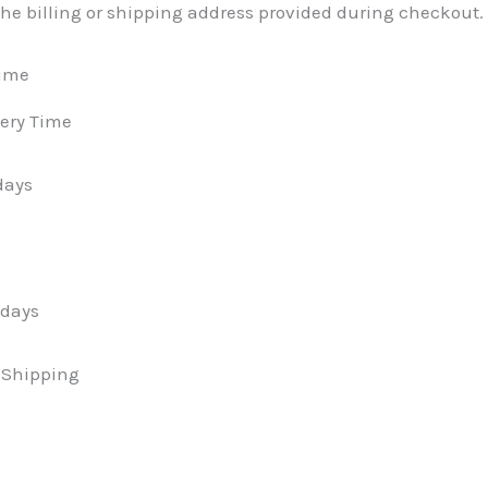
the billing or shipping address provided during checkout.
Time
ery Time
days
 days
t Shipping