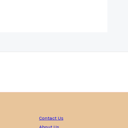
Contact Us
About Us