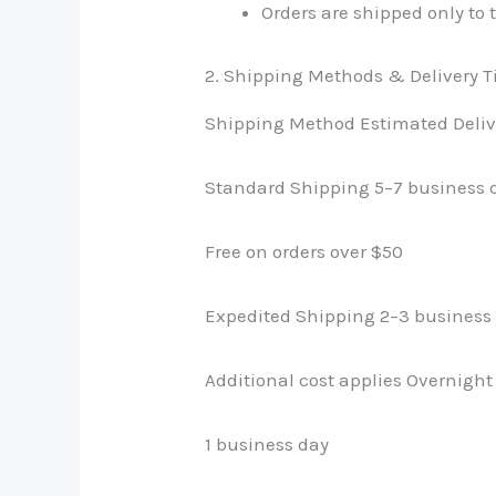
Orders are shipped only to 
2. Shipping Methods & Delivery 
Shipping Method Estimated Deliv
Standard Shipping 5–7 business 
Free on orders over $50
Expedited Shipping 2–3 business
Additional cost applies Overnigh
1 business day