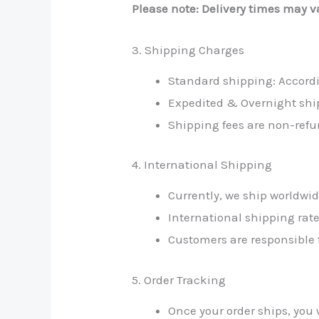
Please note: Delivery times may va
3. Shipping Charges
Standard shipping: Accord
Expedited & Overnight shi
Shipping fees are non-refu
4. International Shipping
Currently, we ship worldwi
International shipping rate
Customers are responsible f
5. Order Tracking
Once your order ships, you 