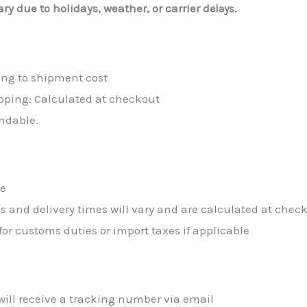
ry due to holidays, weather, or carrier
delays.
ing to shipment cost
pping: Calculated at checkout
ndable.
de
s and delivery times will vary and are calculated at chec
or customs duties or import taxes if applicable
will receive a tracking number via email