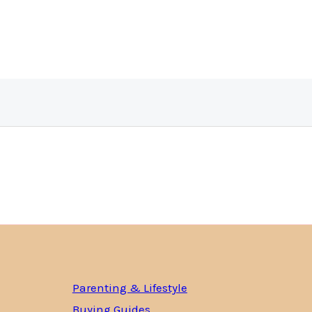
Parenting & Lifestyle
Buying Guides