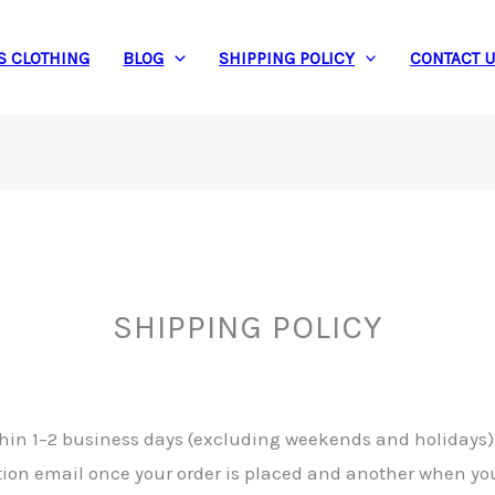
S CLOTHING
BLOG
SHIPPING POLICY
CONTACT 
SHIPPING POLICY
ithin 1–2 business days (excluding weekends and holidays)
ation email once your order is placed and another when yo