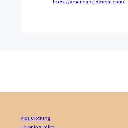
https://americankidsstore.com/
Kids Clothing
Shipping Policy