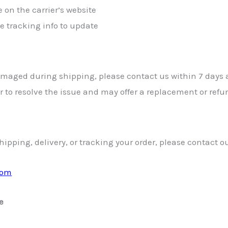
 on the carrier’s website
he tracking info to update
 damaged during shipping, please contact us within 7 days 
er to resolve the issue and may offer a replacement or ref
ipping, delivery, or tracking your order, please contact o
com
e