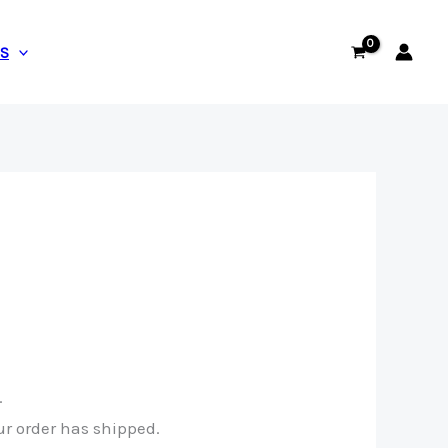
US
.
ur order has shipped.