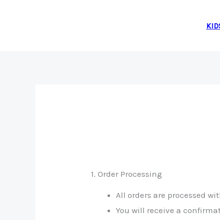
Skip
to
KID
content
1. Order Processing
All orders are processed w
You will receive a confirm