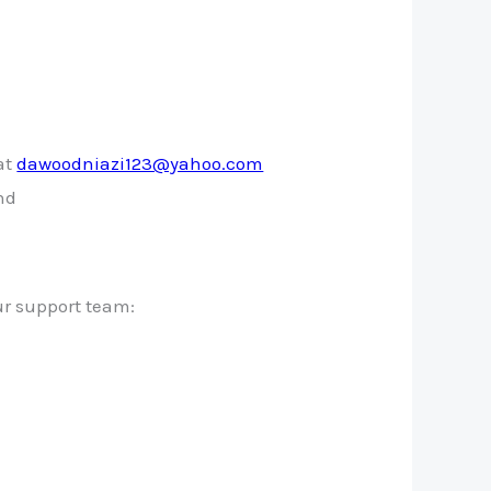
at
dawoodniazi123@yahoo.com
und
ur support team: