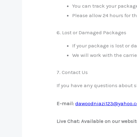
You can track your package
Please allow 24 hours for t
6. Lost or Damaged Packages
If your package is lost or
We will work with the carri
7. Contact Us
If you have any questions about sh
E-mail:
dawoodniazi123@yahoo.
Live Chat: Available on our websit