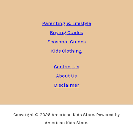
Parenting & Lifestyle
Buying Guides
Seasonal Guides
Kids Clothing
Contact Us
About Us
Disclaimer
Copyright © 2026 American Kids Store. Powered by
American Kids Store.