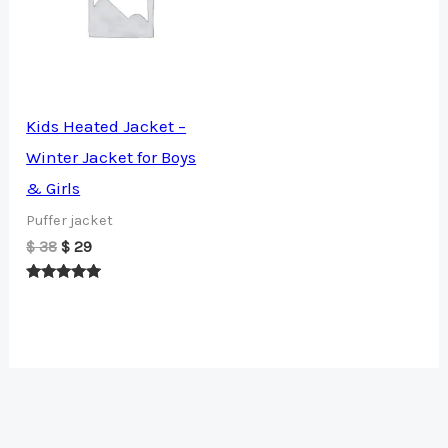
Kids Heated Jacket –
Winter Jacket for Boys
& Girls
Puffer jacket
Original
Current
$
38
$
29
price
price
was:
is:
Rated
$ 38.
$ 29.
5.00
out of 5