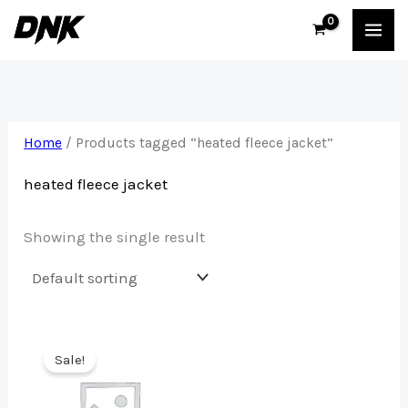
Skip
to
content
Home
/ Products tagged “heated fleece jacket”
heated fleece jacket
Showing the single result
Sale!