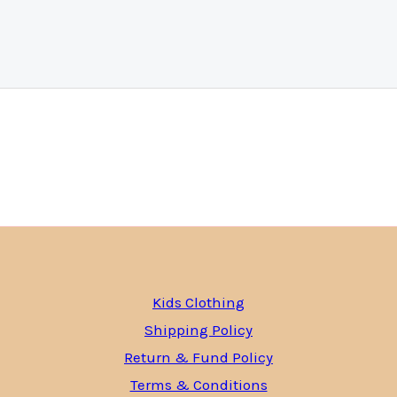
Kids Clothing
Shipping Policy
Return & Fund Policy
Terms & Conditions