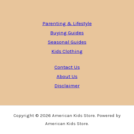
Parenting & Lifestyle
Buying Guides
Seasonal Guides
Kids Clothing
Contact Us
About Us
Disclaimer
Copyright © 2026 American Kids Store. Powered by
American Kids Store.