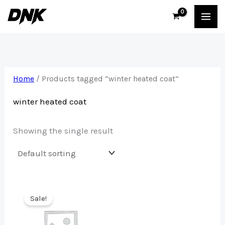
Skip
to
content
Home
/ Products tagged “winter heated coat”
winter heated coat
Showing the single result
Sale!