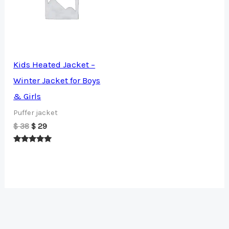
Kids Heated Jacket –
Winter Jacket for Boys
& Girls
Puffer jacket
Original
Current
$
38
$
29
price
price
was:
is:
Rated
$ 38.
$ 29.
5.00
out of 5