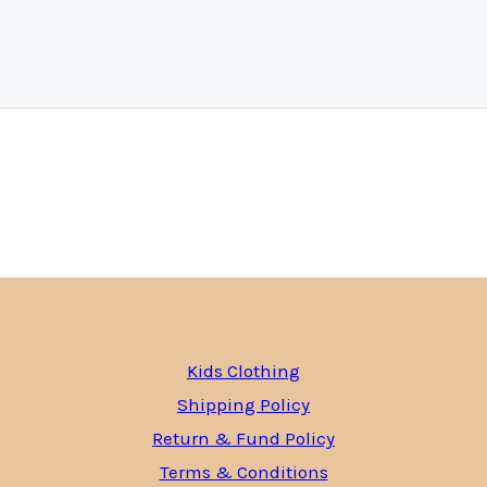
Kids Clothing
Shipping Policy
Return & Fund Policy
Terms & Conditions