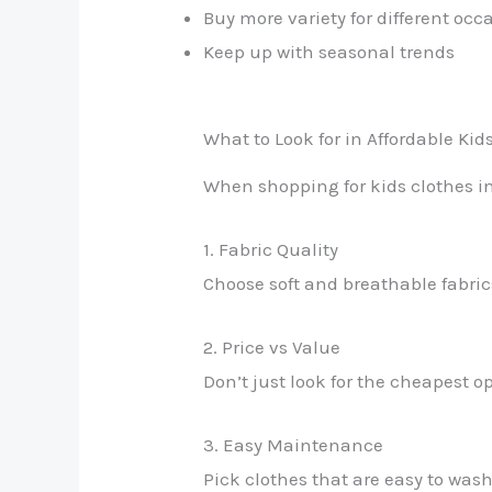
Buy more variety for different occ
Keep up with seasonal trends
What to Look for in Affordable Kid
When shopping for kids clothes in
1. Fabric Quality
Choose soft and breathable fabrics
2. Price vs Value
Don’t just look for the cheapest 
3. Easy Maintenance
Pick clothes that are easy to was