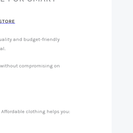
STORE
ality and budget-friendly
al.
ids without compromising on
 Affordable clothing helps you: