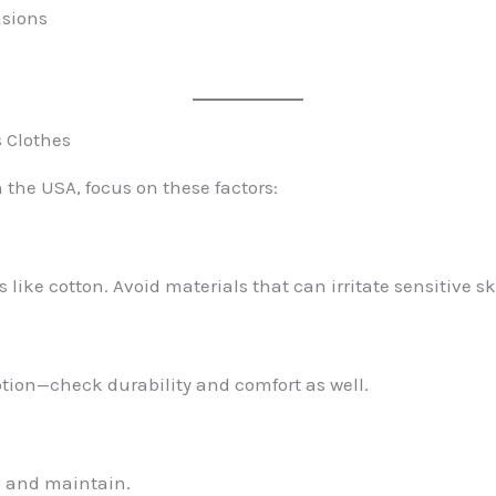
asions
s Clothes
 the USA, focus on these factors:
 like cotton. Avoid materials that can irritate sensitive sk
option—check durability and comfort as well.
h and maintain.