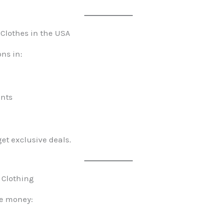
 Clothes in the USA
ons in:
ents
get exclusive deals.
 Clothing
ve money: