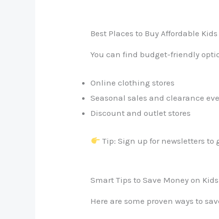
Best Places to Buy Affordable Kids
You can find budget-friendly opti
Online clothing stores
Seasonal sales and clearance ev
Discount and outlet stores
Tip: Sign up for newsletters to 
Smart Tips to Save Money on Kids
Here are some proven ways to sa