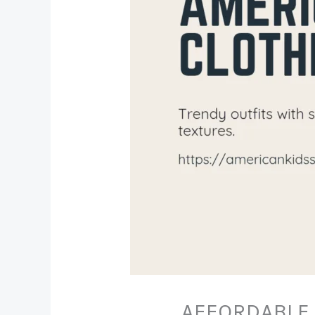
AFFORDABLE 