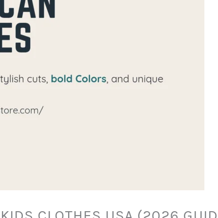
KIDS CLOTHES USA (2026 GUI