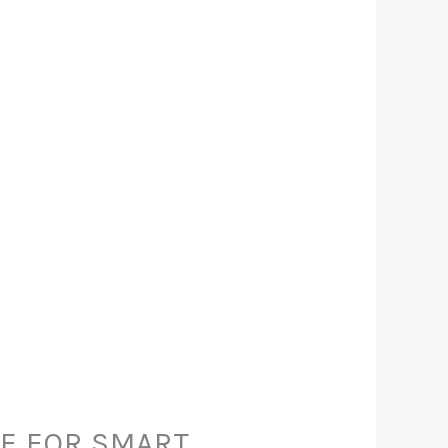
DE FOR SMART