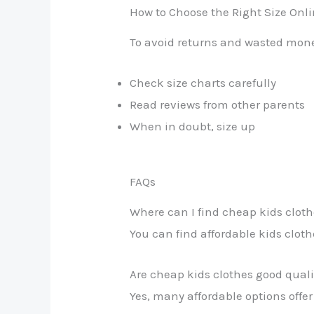
How to Choose the Right Size Onl
To avoid returns and wasted mon
Check size charts carefully
Read reviews from other parents
When in doubt, size up
FAQs
Where can I find cheap kids cloth
You can find affordable kids cloth
Are cheap kids clothes good quali
Yes, many affordable options offer