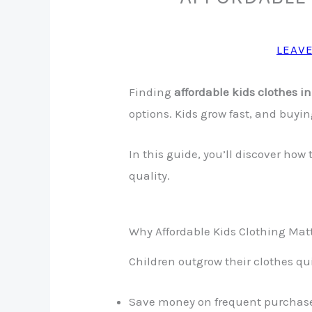
LEAV
Finding
affordable kids clothes i
options. Kids grow fast, and buyin
In this guide, you’ll discover how
quality.
Why Affordable Kids Clothing Mat
Children outgrow their clothes qui
Save money on frequent purchas