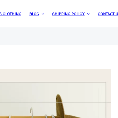
S CLOTHING
BLOG
SHIPPING POLICY
CONTACT 