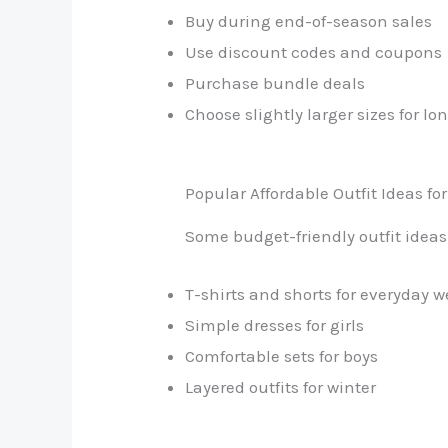
Buy during end-of-season sales
Use discount codes and coupons
Purchase bundle deals
Choose slightly larger sizes for lo
Popular Affordable Outfit Ideas for
Some budget-friendly outfit ideas
T-shirts and shorts for everyday w
Simple dresses for girls
Comfortable sets for boys
Layered outfits for winter