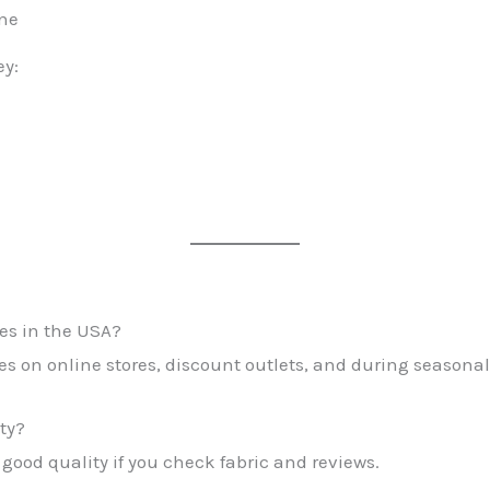
ine
ey:
es in the USA?
es on online stores, discount outlets, and during seasonal
ty?
 good quality if you check fabric and reviews.