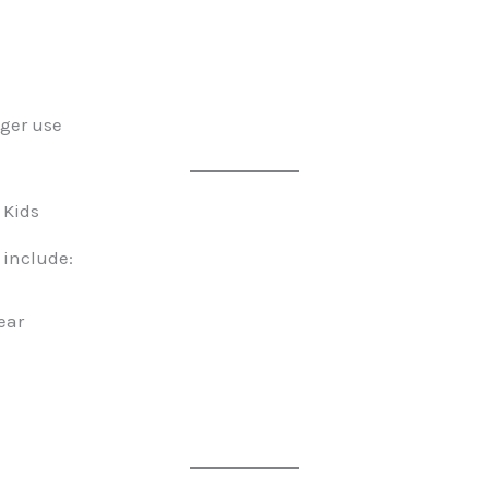
nger use
 Kids
 include:
ear