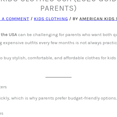
PARENTS)
E A COMMENT
/
KIDS CLOTHING
/ BY
AMERICAN KIDS 
n the USA
can be challenging for parents who want both qu
g expensive outfits every few months is not always practic
 to buy stylish, comfortable, and affordable clothes for k
ters
ckly, which is why parents prefer budget-friendly options.
es