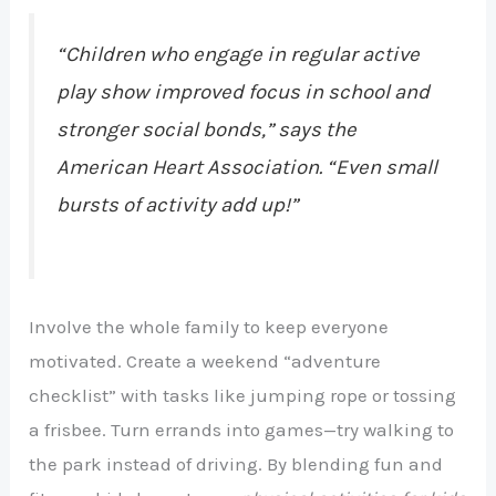
“Children who engage in regular
active
play
show improved focus in school and
stronger social bonds,” says the
American Heart Association. “Even small
bursts of activity add up!”
Involve the whole family to keep everyone
motivated. Create a weekend “adventure
checklist” with tasks like jumping rope or tossing
a frisbee. Turn errands into games—try walking to
the park instead of driving. By blending fun and