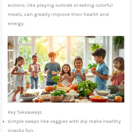
actions, like playing outside or eating colorful
meals, can greatly improve their health and
energy.
Key Takeaways
Simple swaps like veggies with dip make healthy
snacks fun.