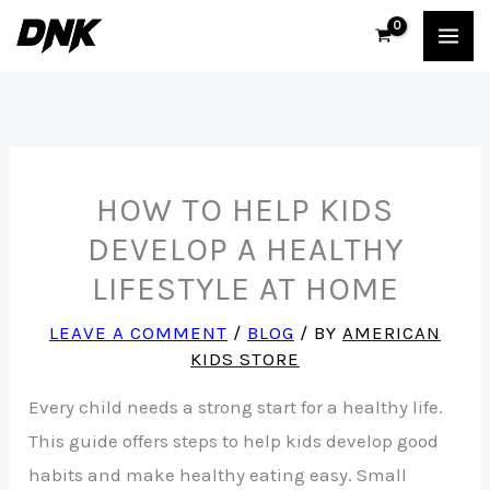
Skip
to
content
HOW TO HELP KIDS
DEVELOP A HEALTHY
LIFESTYLE AT HOME
LEAVE A COMMENT
/
BLOG
/ BY
AMERICAN
KIDS STORE
Every child needs a strong start for a healthy life.
This guide offers steps to help kids develop good
habits and make healthy eating easy. Small