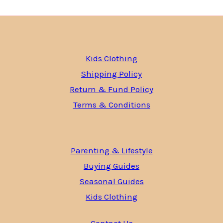
Kids Clothing
Shipping Policy
Return & Fund Policy
Terms & Conditions
Parenting & Lifestyle
Buying Guides
Seasonal Guides
Kids Clothing
Contact Us