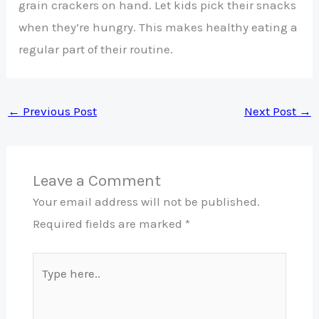
grain crackers on hand. Let kids pick their snacks
when they’re hungry. This makes healthy eating a
regular part of their routine.
←
Previous Post
Next Post
→
Leave a Comment
Your email address will not be published.
Required fields are marked
*
Type
here..