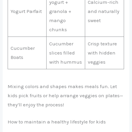
yogurt +
Calcium-rich
Yogurt Parfait
granola +
and naturally
mango
sweet
chunks
Cucumber
Crisp texture
Cucumber
slices filled
with hidden
Boats
with hummus
veggies
Mixing colors and shapes makes meals fun. Let
kids pick fruits or help arrange veggies on plates—
they’ll enjoy the process!
How to maintain a healthy lifestyle for kids