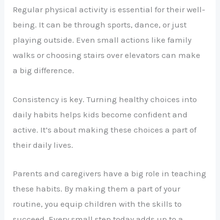
Regular physical activity is essential for their well-
being. It can be through sports, dance, or just
playing outside. Even small actions like family
walks or choosing stairs over elevators can make
a big difference.
Consistency is key. Turning healthy choices into
daily habits helps kids become confident and
active. It’s about making these choices a part of
their daily lives.
Parents and caregivers have a big role in teaching
these habits. By making them a part of your
routine, you equip children with the skills to
succeed. Every small step today adds up to a