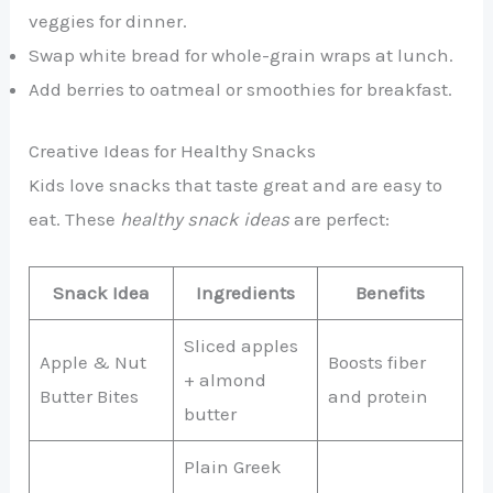
veggies for dinner.
Swap white bread for whole-grain wraps at lunch.
Add berries to oatmeal or smoothies for breakfast.
Creative Ideas for Healthy Snacks
Kids love snacks that taste great and are easy to
eat. These
healthy snack ideas
are perfect:
Snack Idea
Ingredients
Benefits
Sliced apples
Apple & Nut
Boosts fiber
+ almond
Butter Bites
and protein
butter
Plain Greek