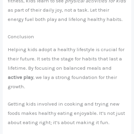
fitness, kids learn to see
physical activities for kids
as part of their daily joy, not a task. Let their
energy fuel both play and lifelong healthy habits.
Conclusion
Helping kids adopt a healthy lifestyle is crucial for
their future. It sets the stage for habits that last a
lifetime. By focusing on balanced meals and
active play
, we lay a strong foundation for their
growth.
Getting kids involved in cooking and trying new
foods makes healthy eating enjoyable. It’s not just
about eating right; it’s about making it fun.