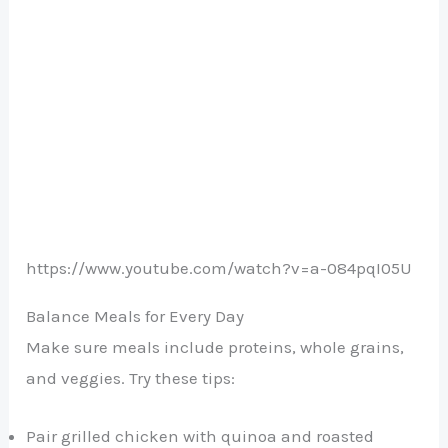
https://www.youtube.com/watch?v=a-084pqI05U
Balance Meals for Every Day
Make sure meals include proteins, whole grains,
and veggies. Try these tips:
Pair grilled chicken with quinoa and roasted