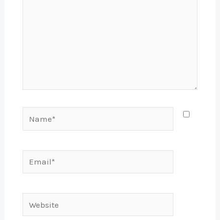
Name*
Email*
Website