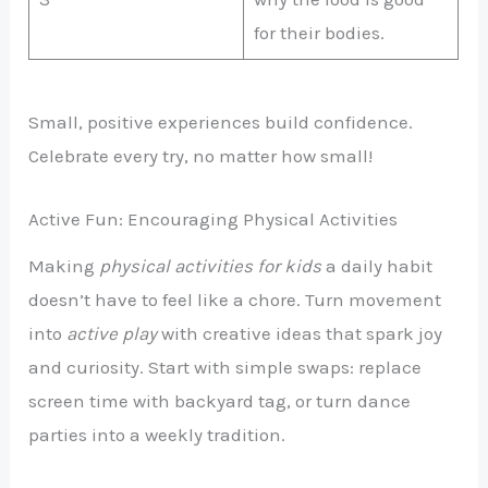
for their bodies.
Small, positive experiences build confidence.
Celebrate every try, no matter how small!
Active Fun: Encouraging Physical Activities
Making
physical activities for kids
a daily habit
doesn’t have to feel like a chore. Turn movement
into
active play
with creative ideas that spark joy
and curiosity. Start with simple swaps: replace
screen time with backyard tag, or turn dance
parties into a weekly tradition.