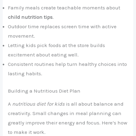
Family meals create teachable moments about
child nutrition tips
.
Outdoor time replaces screen time with active
movement.
Letting kids pick foods at the store builds
excitement about eating well.
Consistent routines help turn healthy choices into
lasting habits.
Building a Nutritious Diet Plan
A
nutritious diet for kids
is all about balance and
creativity. Small changes in meal planning can
greatly improve their energy and focus. Here’s how
to make it work.