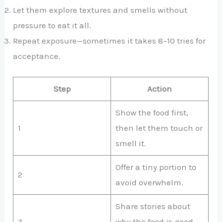
Let them explore textures and smells without
pressure to eat it all.
Repeat exposure—sometimes it takes 8–10 tries for
acceptance.
Step
Action
Show the food first,
1
then let them touch or
smell it.
Offer a tiny portion to
2
avoid overwhelm.
Share stories about
3
why the food is good