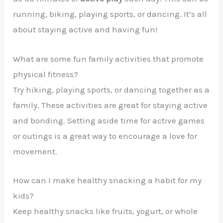
running, biking, playing sports, or dancing. It’s all
about staying active and having fun!
What are some fun family activities that promote
physical fitness?
Try hiking, playing sports, or dancing together as a
family. These activities are great for staying active
and bonding. Setting aside time for active games
or outings is a great way to encourage a love for
movement.
How can I make healthy snacking a habit for my
kids?
Keep healthy snacks like fruits, yogurt, or whole