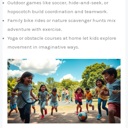
Outdoor games like soccer, hide-and-seek, or
hopscotch build coordination and teamwork.
Family bike rides or nature scavenger hunts mix
adventure with exercise.
Yoga or obstacle courses at home let kids explore
movement in imaginative ways.