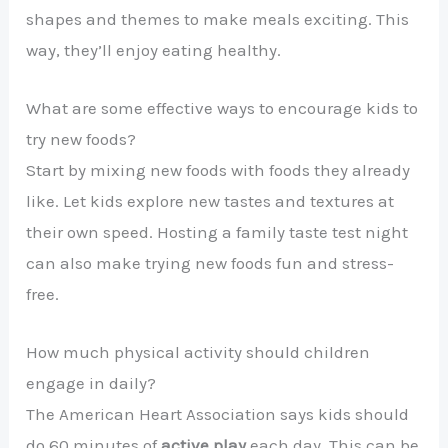
shapes and themes to make meals exciting. This
way, they’ll enjoy eating healthy.
What are some effective ways to encourage kids to
try new foods?
Start by mixing new foods with foods they already
like. Let kids explore new tastes and textures at
their own speed. Hosting a family taste test night
can also make trying new foods fun and stress-
free.
How much physical activity should children
engage in daily?
The American Heart Association says kids should
do 60 minutes of
active play
each day. This can be