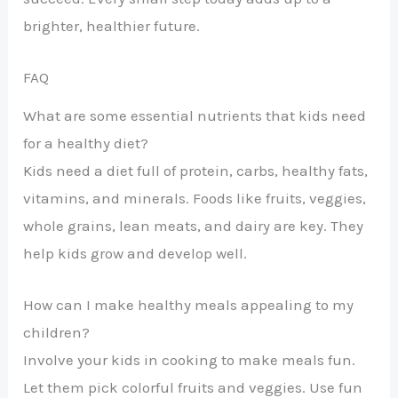
brighter, healthier future.
FAQ
What are some essential nutrients that kids need
for a healthy diet?
Kids need a diet full of protein, carbs, healthy fats,
vitamins, and minerals. Foods like fruits, veggies,
whole grains, lean meats, and dairy are key. They
help kids grow and develop well.
How can I make healthy meals appealing to my
children?
Involve your kids in cooking to make meals fun.
Let them pick colorful fruits and veggies. Use fun