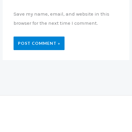
Save my name, email, and website in this
browser for the next time I comment.