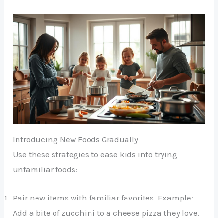
Introducing New Foods Gradually
Use these strategies to ease kids into trying
unfamiliar foods:
Pair new items with familiar favorites. Example:
Add a bite of zucchini to a cheese pizza they love.