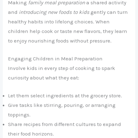
Making
family meal preparation
a shared activity
and
introducing new foods to kids
gently can turn
healthy habits into lifelong choices. When
children help cook or taste new flavors, they learn
to enjoy nourishing foods without pressure.
Engaging Children in Meal Preparation
Involve kids in every step of cooking to spark
curiosity about what they eat:
Let them select ingredients at the grocery store.
Give tasks like stirring, pouring, or arranging
toppings.
Share recipes from different cultures to expand
their food horizons.