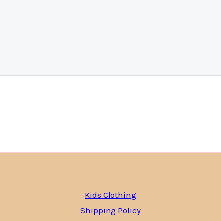
Kids Clothing
Shipping Policy