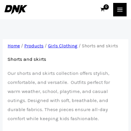
Skip
to
content
Home
/
Products
/
Girls Clothing
/ Shorts and skirts
Shorts and skirts
Our shorts and skirts collection offers stylish,
comfortable, and versatile. Outfits perfect for
warm weather, school, playtime, and casual
outings. Designed with soft, breathable, and
durable fabrics. These pieces ensure all-day
comfort while keeping kids fashionable.