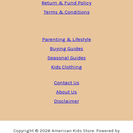
Return & Fund Policy
Terms & Conditions
Parenting & Lifestyle
Buying Guides
Seasonal Guides
Kids Clothing
Contact Us
About Us
Disclaimer
Copyright © 2026 American Kids Store. Powered by