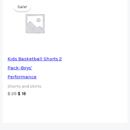
Sale!
Kids Basketball Shorts 2
Pack-Boys’
Performance
Shorts and skirts
Original
Current
$
25
$
18
price
price
was:
is:
$ 25.
$ 18.