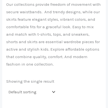
Our collections provide freedom of movement with
secure waistbands. And trendy designs, while our
skirts feature elegant styles, vibrant colors, and
comfortable fits for a graceful look. Easy to mix
and match with t-shirts, tops, and sneakers,
shorts and skirts are essential wardrobe pieces for
active and stylish kids. Explore affordable options
that combine quality, comfort. And modern
fashion in one collection.
Showing the single result