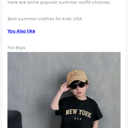
Here are some popular summer outfit choices:
Best summer clothes for kids USA
You Also like
For Boys