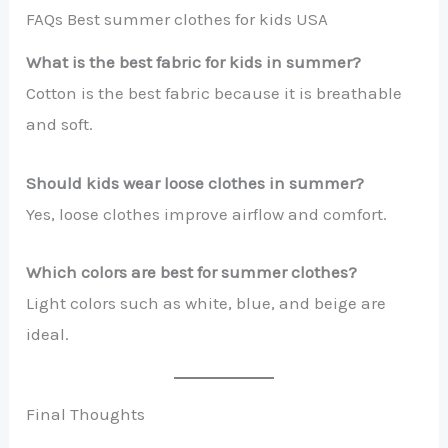
FAQs Best summer clothes for kids USA
What is the best fabric for kids in summer?
Cotton is the best fabric because it is breathable
and soft.
Should kids wear loose clothes in summer?
Yes, loose clothes improve airflow and comfort.
Which colors are best for summer clothes?
Light colors such as white, blue, and beige are
ideal.
Final Thoughts