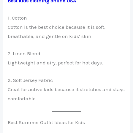
Best kids clothing online USA
1. Cotton
Cotton is the best choice because it is soft,
breathable, and gentle on kids’ skin.
2. Linen Blend
Lightweight and airy, perfect for hot days.
3. Soft Jersey Fabric
Great for active kids because it stretches and stays
comfortable.
Best Summer Outfit Ideas for Kids