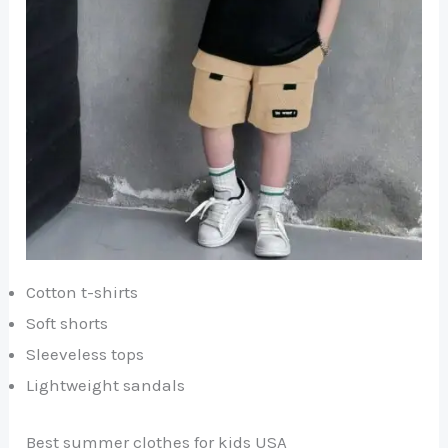
Cotton t-shirts
Soft shorts
Sleeveless tops
Lightweight sandals
Best summer clothes for kids USA