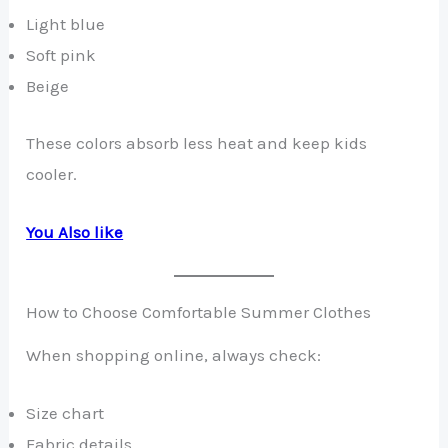
Light blue
Soft pink
Beige
These colors absorb less heat and keep kids
cooler.
You Also like
How to Choose Comfortable Summer Clothes
When shopping online, always check:
Size chart
Fabric details