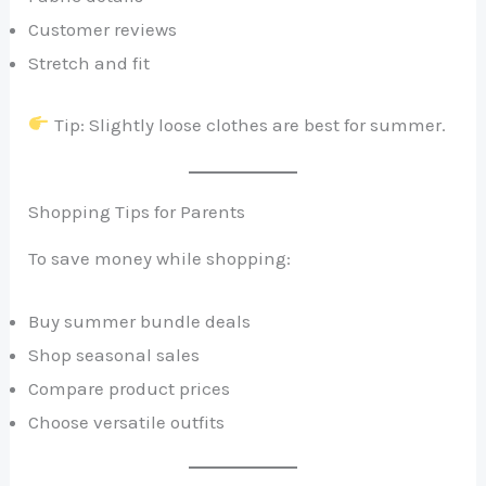
Customer reviews
Stretch and fit
Tip: Slightly loose clothes are best for summer.
Shopping Tips for Parents
To save money while shopping:
Buy summer bundle deals
Shop seasonal sales
Compare product prices
Choose versatile outfits