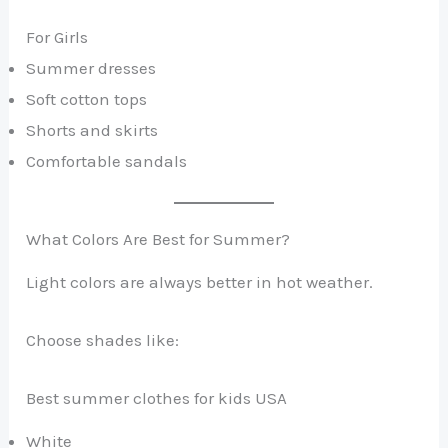
For Girls
Summer dresses
Soft cotton tops
Shorts and skirts
Comfortable sandals
What Colors Are Best for Summer?
Light colors are always better in hot weather.
Choose shades like:
Best summer clothes for kids USA
White