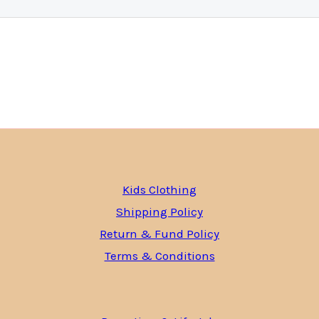
Kids Clothing
Shipping Policy
Return & Fund Policy
Terms & Conditions