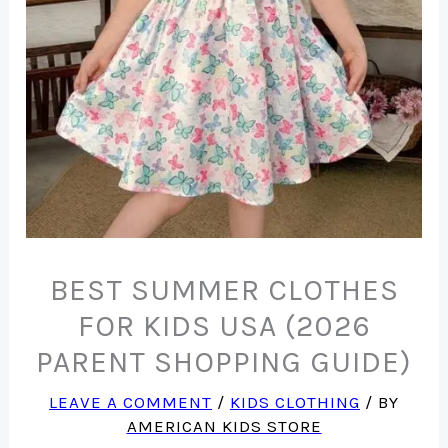
BEST SUMMER CLOTHES
FOR KIDS USA (2026
PARENT SHOPPING GUIDE)
LEAVE A COMMENT
/
KIDS CLOTHING
/ BY
AMERICAN KIDS STORE