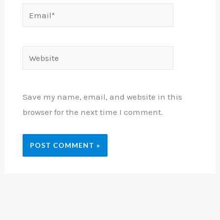
Email*
Website
Save my name, email, and website in this
browser for the next time I comment.