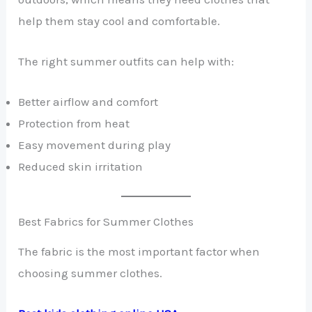
help them stay cool and comfortable.
The right summer outfits can help with:
Better airflow and comfort
Protection from heat
Easy movement during play
Reduced skin irritation
Best Fabrics for Summer Clothes
The fabric is the most important factor when
choosing summer clothes.