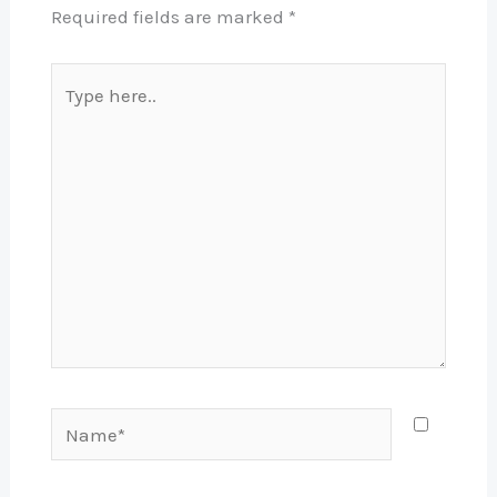
Required fields are marked
*
Type
here..
Name*