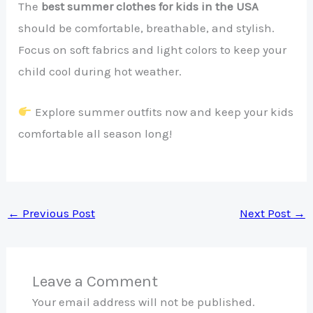
The
best summer clothes for kids in the USA
should be comfortable, breathable, and stylish.
Focus on soft fabrics and light colors to keep your
child cool during hot weather.
Explore summer outfits now and keep your kids
comfortable all season long!
←
Previous Post
Next Post
→
Leave a Comment
Your email address will not be published.