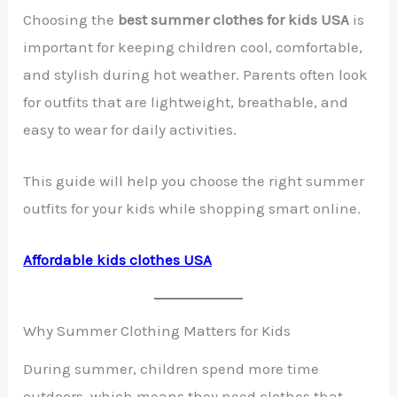
Choosing the
best summer clothes for kids USA
is
important for keeping children cool, comfortable,
and stylish during hot weather. Parents often look
for outfits that are lightweight, breathable, and
easy to wear for daily activities.
This guide will help you choose the right summer
outfits for your kids while shopping smart online.
Affordable kids clothes USA
Why Summer Clothing Matters for Kids
During summer, children spend more time
outdoors, which means they need clothes that