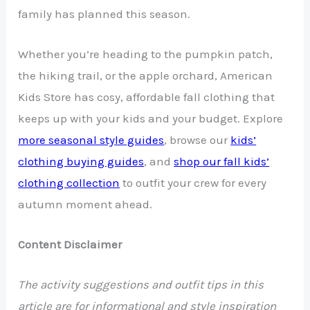
family has planned this season.
Whether you’re heading to the pumpkin patch,
the hiking trail, or the apple orchard, American
Kids Store has cosy, affordable fall clothing that
keeps up with your kids and your budget. Explore
more seasonal style guides
, browse our
kids’
clothing buying guides
, and
shop our fall kids’
clothing collection
to outfit your crew for every
autumn moment ahead.
Content Disclaimer
The activity suggestions and outfit tips in this
article are for informational and style inspiration