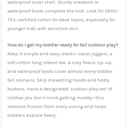
waterproof outer shell. Sturdy sneakers or
waterproof boots complete the look. Look for OEKO-
TEX-certified cotton for base layers, especially for
younger kids with sensitive skin.
How do I get my toddler ready for fall outdoor play?
Keep it simple and easy: elastic-waist joggers, a
soft cotton long-sleeve tee, a cosy fleece zip-up,
and waterproof boots cover almost every toddler
fall scenario. Skip drawstring hoods and fiddly
buttons. Have a designated ‘outdoor play set’ of
clothes you don’t mind getting muddy—this
removes friction from every outing and helps
toddlers explore freely.