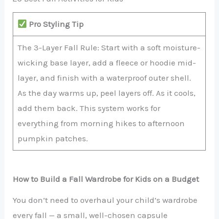
Pro Styling Tip
The 3-Layer Fall Rule: Start with a soft moisture-
wicking base layer, add a fleece or hoodie mid-
layer, and finish with a waterproof outer shell.
As the day warms up, peel layers off. As it cools,
add them back. This system works for
everything from morning hikes to afternoon
pumpkin patches.
How to Build a Fall Wardrobe for Kids on a Budget
You don’t need to overhaul your child’s wardrobe
every fall — a small, well-chosen capsule