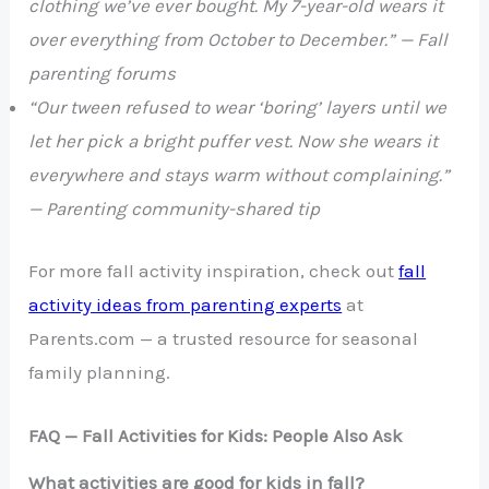
clothing we’ve ever bought. My 7-year-old wears it
over everything from October to December.” — Fall
parenting forums
“Our tween refused to wear ‘boring’ layers until we
let her pick a bright puffer vest. Now she wears it
everywhere and stays warm without complaining.”
— Parenting community-shared tip
For more fall activity inspiration, check out
fall
activity ideas from parenting experts
at
Parents.com — a trusted resource for seasonal
family planning.
FAQ — Fall Activities for Kids: People Also Ask
What activities are good for kids in fall?