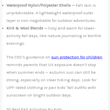
Waterproof Nylon/Polyester Shells —
Fall rain is
unpredictable. A lightweight waterproof outer
layer is non-negotiable for outdoor adventures.
Knit & Wool Blends —
Cosy and warm for lower-
activity fall days, like nature journaling or bonfire
evenings.
The CDC’s guidance on
sun protection for children
reminds parents that UV exposure doesn’t stop
when summer ends — autumn sun can still be
strong, especially on clear hiking days. Look for
UPF-rated clothing or pair kids’ fall outfits with
sunscreen on bright outdoor days.
20 Best Fall Activities for Kids