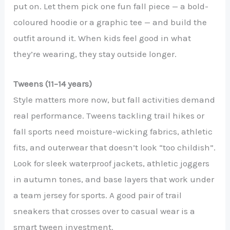
put on. Let them pick one fun fall piece — a bold-
coloured hoodie or a graphic tee — and build the
outfit around it. When kids feel good in what
they’re wearing, they stay outside longer.
Tweens (11–14 years)
Style matters more now, but fall activities demand
real performance. Tweens tackling trail hikes or
fall sports need moisture-wicking fabrics, athletic
fits, and outerwear that doesn’t look “too childish”.
Look for sleek waterproof jackets, athletic joggers
in autumn tones, and base layers that work under
a team jersey for sports. A good pair of trail
sneakers that crosses over to casual wear is a
smart tween investment.