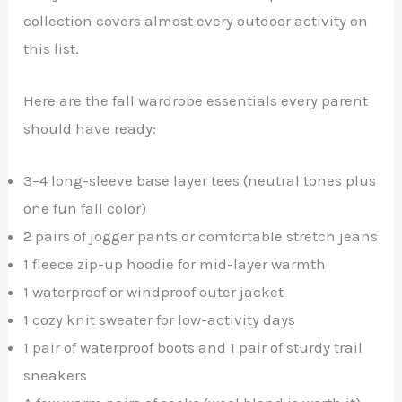
collection covers almost every outdoor activity on
this list.
Here are the fall wardrobe essentials every parent
should have ready:
3–4 long-sleeve base layer tees (neutral tones plus
one fun fall color)
2 pairs of jogger pants or comfortable stretch jeans
1 fleece zip-up hoodie for mid-layer warmth
1 waterproof or windproof outer jacket
1 cozy knit sweater for low-activity days
1 pair of waterproof boots and 1 pair of sturdy trail
sneakers