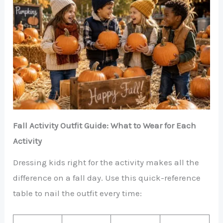
Fall Activity Outfit Guide: What to Wear for Each
Activity
Dressing kids right for the activity makes all the
difference on a fall day. Use this quick-reference
table to nail the outfit every time: