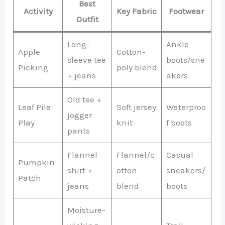
Best
Activity
Key Fabric
Footwear
Outfit
Long-
Ankle
Apple
Cotton-
sleeve tee
boots/sne
Picking
poly blend
+ jeans
akers
Old tee +
Leaf Pile
Soft jersey
Waterproo
jogger
Play
knit
f boots
pants
Flannel
Flannel/c
Casual
Pumpkin
shirt +
otton
sneakers/
Patch
jeans
blend
boots
Moisture-