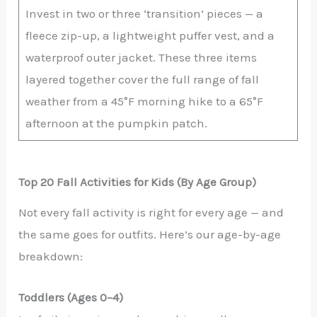
Invest in two or three ‘transition’ pieces — a
fleece zip-up, a lightweight puffer vest, and a
waterproof outer jacket. These three items
layered together cover the full range of fall
weather from a 45°F morning hike to a 65°F
afternoon at the pumpkin patch.
Top 20 Fall Activities for Kids (By Age Group)
Not every fall activity is right for every age — and
the same goes for outfits. Here’s our age-by-age
breakdown:
Toddlers (Ages 0–4)