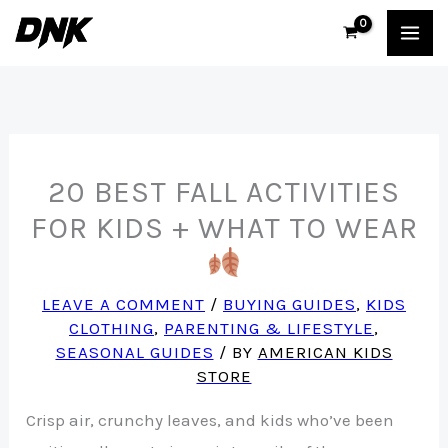
Skip
to
content
20 BEST FALL ACTIVITIES
FOR KIDS + WHAT TO WEAR
LEAVE A COMMENT
/
BUYING GUIDES
,
KIDS
CLOTHING
,
PARENTING & LIFESTYLE
,
SEASONAL GUIDES
/ BY
AMERICAN KIDS
STORE
Crisp air, crunchy leaves, and kids who’ve been