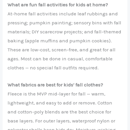
What are fun fall activities for kids at home?
At-home fall activities include leaf rubbings and
pressing; pumpkin painting; sensory bins with fall
materials; DIY scarecrow projects; and fall-themed
baking (apple muffins and pumpkin cookies).
These are low-cost, screen-free, and great for all
ages. Most can be done in casual, comfortable
clothes — no special fall outfits required.
What fabrics are best for kids’ fall clothes?
Fleece is the MVP mid-layer for fall — warm,
lightweight, and easy to add or remove. Cotton
and cotton-poly blends are the best choice for
base layers. For outer layers, waterproof nylon or
polyester shells keep kids dry. Moisture-wicking