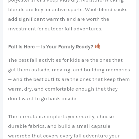
blends are key for active sports. Wool-blend socks
add significant warmth and are worth the
investment for outdoor fall adventures.
Fall Is Here — Is Your Family Ready?
The best fall activities for kids are the ones that
get them outside, moving, and building memories
— and the best outfits are the ones that keep them
warm, dry, and comfortable enough that they
don’t want to go back inside.
The formula is simple: layer smartly, choose
durable fabrics, and build a small capsule
wardrobe that covers every fall adventure your