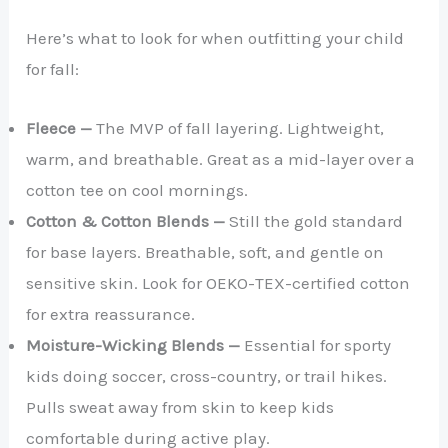
Here’s what to look for when outfitting your child
for fall:
Fleece —
The MVP of fall layering. Lightweight,
warm, and breathable. Great as a mid-layer over a
cotton tee on cool mornings.
Cotton & Cotton Blends —
Still the gold standard
for base layers. Breathable, soft, and gentle on
sensitive skin. Look for OEKO-TEX-certified cotton
for extra reassurance.
Moisture-Wicking Blends —
Essential for sporty
kids doing soccer, cross-country, or trail hikes.
Pulls sweat away from skin to keep kids
comfortable during active play.