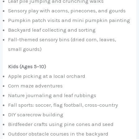
Leaf pile jumping and crunching walks
Sensory play with acorns, pinecones, and gourds
Pumpkin patch visits and mini pumpkin painting
Backyard leaf collecting and sorting
Fall-themed sensory bins (dried corn, leaves,
small gourds)
Kids (Ages 5–10)
Apple picking at a local orchard
Corn maze adventures
Nature journaling and leaf rubbings
Fall sports: soccer, flag football, cross-country
DIY scarecrow building
Birdfeeder crafts using pine cones and seed
Outdoor obstacle courses in the backyard