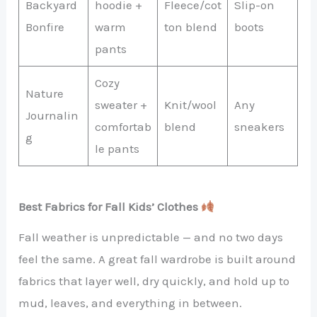
Backyard
hoodie +
Fleece/cot
Slip-on
Bonfire
warm
ton blend
boots
pants
Cozy
Nature
sweater +
Knit/wool
Any
Journalin
comfortab
blend
sneakers
g
le pants
Best Fabrics for Fall Kids’ Clothes
Fall weather is unpredictable — and no two days
feel the same. A great fall wardrobe is built around
fabrics that layer well, dry quickly, and hold up to
mud, leaves, and everything in between.