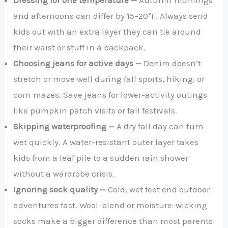
and afternoons can differ by 15–20°F. Always send
kids out with an extra layer they can tie around
their waist or stuff in a backpack.
Choosing jeans for active days —
Denim doesn’t
stretch or move well during fall sports, hiking, or
corn mazes. Save jeans for lower-activity outings
like pumpkin patch visits or fall festivals.
Skipping waterproofing —
A dry fall day can turn
wet quickly. A water-resistant outer layer takes
kids from a leaf pile to a sudden rain shower
without a wardrobe crisis.
Ignoring sock quality —
Cold, wet feet end outdoor
adventures fast. Wool-blend or moisture-wicking
socks make a bigger difference than most parents