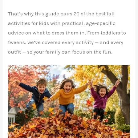
That’s why this guide pairs 20 of the best fall
activities for kids with practical, age-specific
advice on what to dress them in. From toddlers to
tweens, we’ve covered every activity — and every
outfit — so your family can focus on the fun.