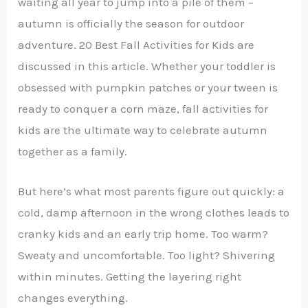
waiting all year to jump into a pile of them –
autumn is officially the season for outdoor
adventure. 20 Best Fall Activities for Kids are
discussed in this article. Whether your toddler is
obsessed with pumpkin patches or your tween is
ready to conquer a corn maze, fall activities for
kids are the ultimate way to celebrate autumn
together as a family.
But here’s what most parents figure out quickly: a
cold, damp afternoon in the wrong clothes leads to
cranky kids and an early trip home. Too warm?
Sweaty and uncomfortable. Too light? Shivering
within minutes. Getting the layering right
changes everything.