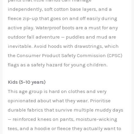
independently, soft cotton base layers, and a
fleece zip-up that goes on and off easily during
active play. Waterproof boots are a must for any
outdoor fall adventure — puddles and mud are
inevitable. Avoid hoods with drawstrings, which
the Consumer Product Safety Commission (CPSC)
flags as a safety hazard for young children.
Kids (5–10 years)
This age group is hard on clothes and very
opinionated about what they wear. Prioritise
durable fabrics that survive multiple muddy days
— reinforced knees on pants, moisture-wicking
tees, and a hoodie or fleece they actually want to