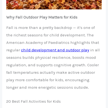
Why Fall Outdoor Play Matters for Kids
Fall is more than a pretty backdrop — it’s one of
the richest seasons for child development. The
American Academy of Paediatrics highlights that
regular
child development and outdoor play
in all
seasons builds physical resilience, boosts mood
regulation, and supports cognitive growth. Cooler
fall temperatures actually make active outdoor
play more comfortable for kids, encouraging
longer and more energetic sessions outside.
20 Best Fall Activities for Kids