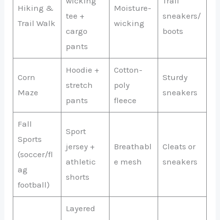
wicking
Trail
Hiking &
Moisture-
tee +
sneakers/
Trail Walk
wicking
cargo
boots
pants
Hoodie +
Cotton-
Corn
Sturdy
stretch
poly
Maze
sneakers
pants
fleece
Fall
Sport
Sports
jersey +
Breathabl
Cleats or
(soccer/fl
athletic
e mesh
sneakers
ag
shorts
football)
Layered