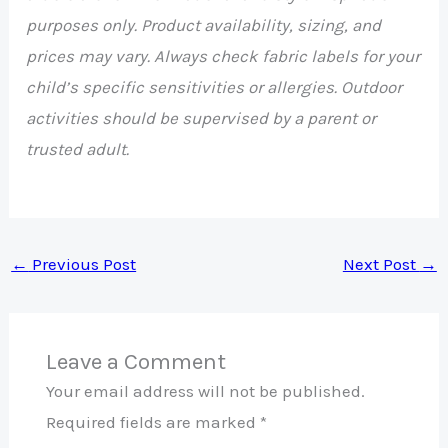
purposes only. Product availability, sizing, and
prices may vary. Always check fabric labels for your
child’s specific sensitivities or allergies. Outdoor
activities should be supervised by a parent or
trusted adult.
←
Previous Post
Next Post
→
Leave a Comment
Your email address will not be published.
Required fields are marked
*