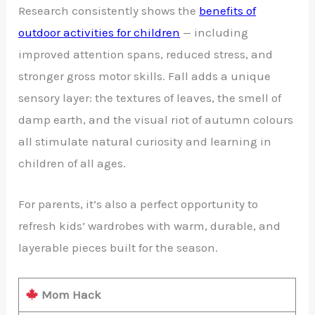
Research consistently shows the
benefits of
outdoor activities for children
— including
improved attention spans, reduced stress, and
stronger gross motor skills. Fall adds a unique
sensory layer: the textures of leaves, the smell of
damp earth, and the visual riot of autumn colours
all stimulate natural curiosity and learning in
children of all ages.
For parents, it’s also a perfect opportunity to
refresh kids’ wardrobes with warm, durable, and
layerable pieces built for the season.
Mom Hack