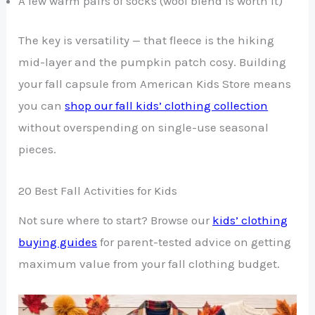
A few warm pairs of socks (wool blend is worth it)
The key is versatility — that fleece is the hiking
mid-layer and the pumpkin patch cosy. Building
your fall capsule from American Kids Store means
you can
shop our fall kids’ clothing collection
without overspending on single-use seasonal
pieces.
20 Best Fall Activities for Kids
Not sure where to start? Browse our
kids’ clothing
buying guides
for parent-tested advice on getting
maximum value from your fall clothing budget.