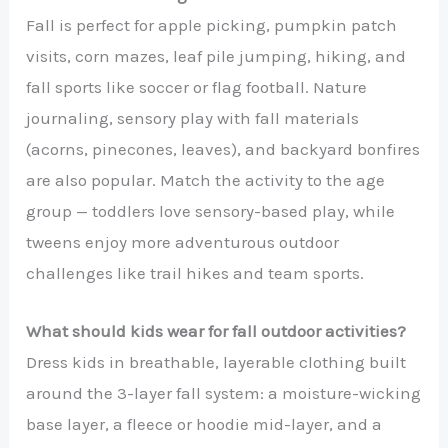
Fall is perfect for apple picking, pumpkin patch
visits, corn mazes, leaf pile jumping, hiking, and
fall sports like soccer or flag football. Nature
journaling, sensory play with fall materials
(acorns, pinecones, leaves), and backyard bonfires
are also popular. Match the activity to the age
group — toddlers love sensory-based play, while
tweens enjoy more adventurous outdoor
challenges like trail hikes and team sports.
What should kids wear for fall outdoor activities?
Dress kids in breathable, layerable clothing built
around the 3-layer fall system: a moisture-wicking
base layer, a fleece or hoodie mid-layer, and a