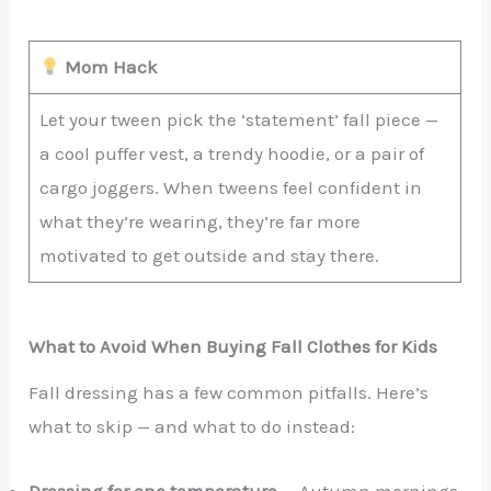
Mom Hack
Let your tween pick the ‘statement’ fall piece —
a cool puffer vest, a trendy hoodie, or a pair of
cargo joggers. When tweens feel confident in
what they’re wearing, they’re far more
motivated to get outside and stay there.
What to Avoid When Buying Fall Clothes for Kids
Fall dressing has a few common pitfalls. Here’s
what to skip — and what to do instead:
Dressing for one temperature —
Autumn mornings