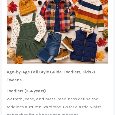
Age-by-Age Fall Style Guide: Toddlers, Kids &
Tweens
Toddlers (0–4 years)
Warmth, ease, and mess-readiness define the
toddler’s autumn wardrobe. Go for elastic-waist
pants that little hands can manage