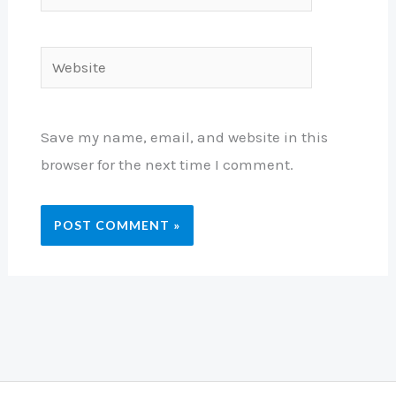
Website
Save my name, email, and website in this
browser for the next time I comment.