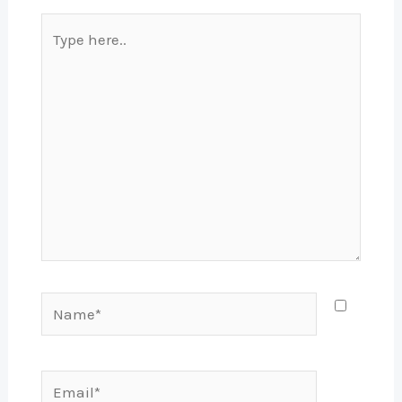
Type
here..
Name*
Email*