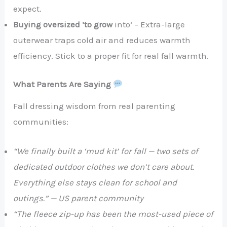
expect.
Buying oversized ‘to grow
into’ – Extra-large
outerwear traps cold air and reduces warmth
efficiency. Stick to a proper fit for real fall warmth.
What Parents Are Saying
Fall dressing wisdom from real parenting
communities:
“We finally built a ‘mud kit’ for fall — two sets of
dedicated outdoor clothes we don’t care about.
Everything else stays clean for school and
outings.” — US parent community
“The fleece zip-up has been the most-used piece of