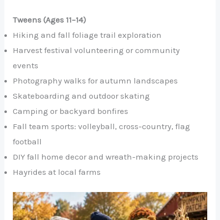
Tweens (Ages 11–14)
Hiking and fall foliage trail exploration
Harvest festival volunteering or community
events
Photography walks for autumn landscapes
Skateboarding and outdoor skating
Camping or backyard bonfires
Fall team sports: volleyball, cross-country, flag
football
DIY fall home decor and wreath-making projects
Hayrides at local farms