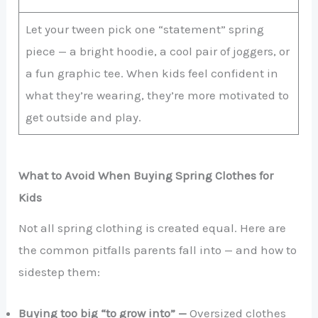
Let your tween pick one “statement” spring
piece — a bright hoodie, a cool pair of joggers, or
a fun graphic tee. When kids feel confident in
what they’re wearing, they’re more motivated to
get outside and play.
What to Avoid When Buying Spring Clothes for
Kids
Not all spring clothing is created equal. Here are
the common pitfalls parents fall into — and how to
sidestep them:
Buying too big “to grow into” —
Oversized clothes