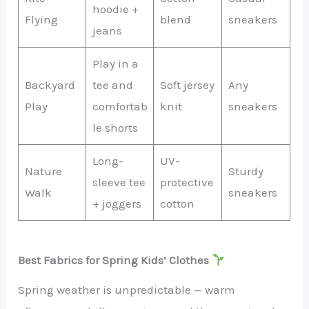
hoodie +
Flying
blend
sneakers
jeans
Play in a
Backyard
tee and
Soft jersey
Any
Play
comfortab
knit
sneakers
le shorts
Long-
UV-
Nature
Sturdy
sleeve tee
protective
Walk
sneakers
+ joggers
cotton
Best Fabrics for Spring Kids’ Clothes
Spring weather is unpredictable — warm