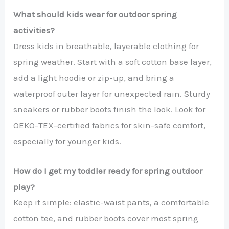
What should kids wear for outdoor spring
activities?
Dress kids in breathable, layerable clothing for
spring weather. Start with a soft cotton base layer,
add a light hoodie or zip-up, and bring a
waterproof outer layer for unexpected rain. Sturdy
sneakers or rubber boots finish the look. Look for
OEKO-TEX-certified fabrics for skin-safe comfort,
especially for younger kids.
How do I get my toddler ready for spring outdoor
play?
Keep it simple: elastic-waist pants, a comfortable
cotton tee, and rubber boots cover most spring