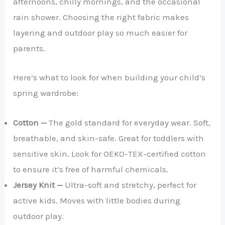
afternoons, chilly mornings, and the occasional
rain shower. Choosing the right fabric makes
layering and outdoor play so much easier for
parents.
Here’s what to look for when building your child’s
spring wardrobe:
Cotton —
The gold standard for everyday wear. Soft,
breathable, and skin-safe. Great for toddlers with
sensitive skin. Look for OEKO-TEX-certified cotton
to ensure it’s free of harmful chemicals.
Jersey Knit —
Ultra-soft and stretchy, perfect for
active kids. Moves with little bodies during
outdoor play.