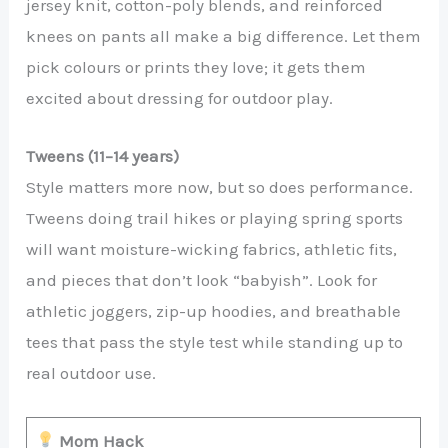
jersey knit, cotton-poly blends, and reinforced
knees on pants all make a big difference. Let them
pick colours or prints they love; it gets them
excited about dressing for outdoor play.
Tweens (11–14 years)
Style matters more now, but so does performance.
Tweens doing trail hikes or playing spring sports
will want moisture-wicking fabrics, athletic fits,
and pieces that don’t look “babyish”. Look for
athletic joggers, zip-up hoodies, and breathable
tees that pass the style test while standing up to
real outdoor use.
Mom Hack