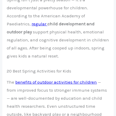
developmental powerhouse for children.
According to the American Academy of
Paediatrics,
regular
child development and
outdoor play
support physical health, emotional
regulation, and cognitive development in children
of all ages. After being cooped up indoors, spring
gives kids a natural reset.
20 Best Spring Activities for Kids
The
benefits of outdoor activities for children
—
from improved focus to stronger immune systems
— are well-documented by education and child
health researchers. Even unstructured time
outside, like backyard play or a neighbourhood