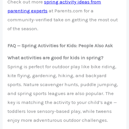
Check out more
spring activity ideas from
parenting experts
at Parents.com for a
community-verified take on getting the most out
of the season.
FAQ — Spring Activities for Kids: People Also Ask
What activities are good for kids in spring?
Spring is perfect for outdoor play like bike riding,
kite flying, gardening, hiking, and backyard
sports. Nature scavenger hunts, puddle jumping,
and spring sports leagues are also popular. The
key is matching the activity to your child’s age —
toddlers love sensory-based play, while tweens
enjoy more adventurous outdoor challenges.