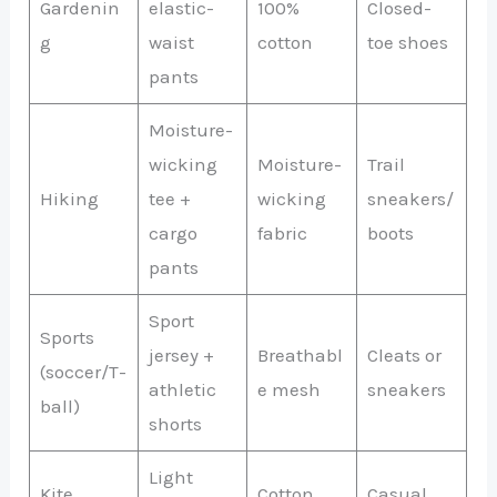
Gardenin
elastic-
100%
Closed-
g
waist
cotton
toe shoes
pants
Moisture-
wicking
Moisture-
Trail
Hiking
tee +
wicking
sneakers/
cargo
fabric
boots
pants
Sport
Sports
jersey +
Breathabl
Cleats or
(soccer/T-
athletic
e mesh
sneakers
ball)
shorts
Light
Kite
Cotton
Casual