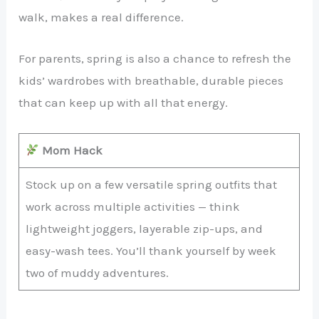
walk, makes a real difference.
For parents, spring is also a chance to refresh the
kids’ wardrobes with breathable, durable pieces
that can keep up with all that energy.
Mom Hack
Stock up on a few versatile spring outfits that
work across multiple activities — think
lightweight joggers, layerable zip-ups, and
easy-wash tees. You’ll thank yourself by week
two of muddy adventures.