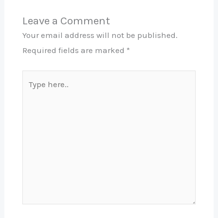
Leave a Comment
Your email address will not be published.
Required fields are marked
*
Type
here..