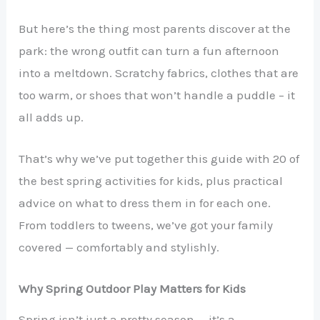
But here’s the thing most parents discover at the
park: the wrong outfit can turn a fun afternoon
into a meltdown. Scratchy fabrics, clothes that are
too warm, or shoes that won’t handle a puddle – it
all adds up.
That’s why we’ve put together this guide with 20 of
the best spring activities for kids, plus practical
advice on what to dress them in for each one.
From toddlers to tweens, we’ve got your family
covered — comfortably and stylishly.
Why Spring Outdoor Play Matters for Kids
Spring isn’t just a pretty season — it’s a