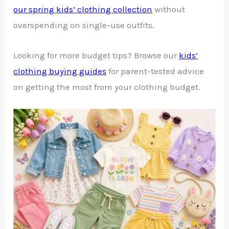
our spring kids’ clothing collection
without
overspending on single-use outfits.
Looking for more budget tips? Browse our
kids’
clothing buying guides
for parent-tested advice
on getting the most from your clothing budget.