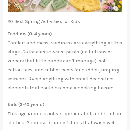
20 Best Spring Activities for Kids
Toddlers (0–4 years)
Comfort and mess-readiness are everything at this
stage. Go for elastic-waist pants (no buttons or
zippers that little hands can’t manage), soft
cotton tees, and rubber boots for puddle-jumping
sessions. Avoid anything with small decorative
elements that could become a choking hazard.
Kids (5–10 years)
This age group is active, opinionated, and hard on
clothes. Prioritise durable fabrics that wash well —