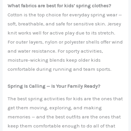
What fabrics are best for kids’ spring clothes?
Cotton is the top choice for everyday spring wear —
soft, breathable, and safe for sensitive skin. Jersey
knit works well for active play due to its stretch.
For outer layers, nylon or polyester shells offer wind
and water resistance. For sporty activities,
moisture-wicking blends keep older kids
comfortable during running and team sports.
Spring Is Calling — Is Your Family Ready?
The best spring activities for kids are the ones that
get them moving, exploring, and making
memories — and the best outfits are the ones that
keep them comfortable enough to do all of that