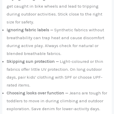
get caught in bike wheels and lead to tripping
during outdoor activities. Stick close to the right
size for safety.
Ignoring fabric labels —
Synthetic fabrics without
breathability can trap heat and cause discomfort
during active play. Always check for natural or
blended breathable fabrics.
Skipping sun protection —
Light-coloured or thin
fabrics offer little UV protection. On long outdoor
days, pair kids’ clothing with SPF or choose UPF-
rated items.
Choosing looks over function —
Jeans are tough for
toddlers to move in during climbing and outdoor
exploration. Save denim for lower-activity days.