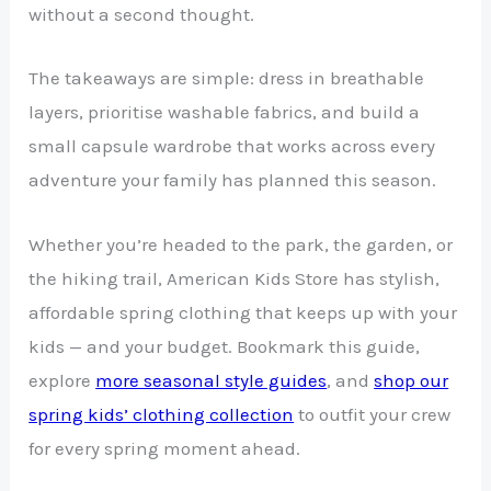
without a second thought.
The takeaways are simple: dress in breathable
layers, prioritise washable fabrics, and build a
small capsule wardrobe that works across every
adventure your family has planned this season.
Whether you’re headed to the park, the garden, or
the hiking trail, American Kids Store has stylish,
affordable spring clothing that keeps up with your
kids — and your budget. Bookmark this guide,
explore
more seasonal style guides
, and
shop our
spring kids’ clothing collection
to outfit your crew
for every spring moment ahead.