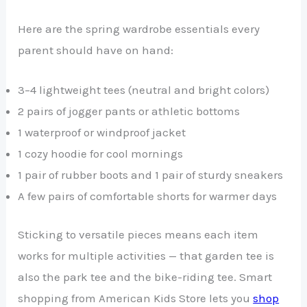
Here are the spring wardrobe essentials every
parent should have on hand:
3–4 lightweight tees (neutral and bright colors)
2 pairs of jogger pants or athletic bottoms
1 waterproof or windproof jacket
1 cozy hoodie for cool mornings
1 pair of rubber boots and 1 pair of sturdy sneakers
A few pairs of comfortable shorts for warmer days
Sticking to versatile pieces means each item
works for multiple activities — that garden tee is
also the park tee and the bike-riding tee. Smart
shopping from American Kids Store lets you
shop