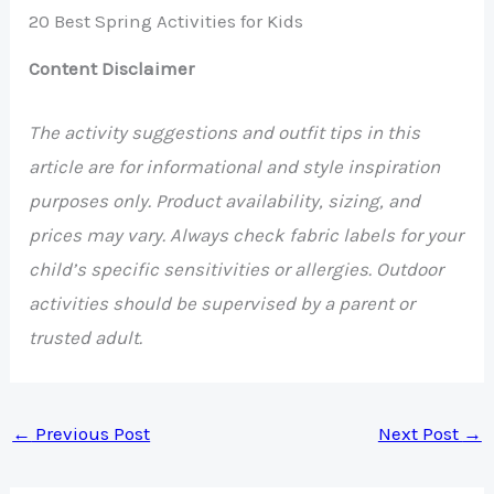
20 Best Spring Activities for Kids
Content Disclaimer
The activity suggestions and outfit tips in this
article are for informational and style inspiration
purposes only. Product availability, sizing, and
prices may vary. Always check fabric labels for your
child’s specific sensitivities or allergies. Outdoor
activities should be supervised by a parent or
trusted adult.
←
Previous Post
Next Post
→