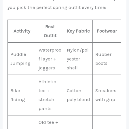
you pick the perfect spring outfit every time:
Best
Activity
Key Fabric
Footwear
Outfit
Waterproo
Nylon/pol
Puddle
Rubber
f layer +
yester
Jumping
boots
joggers
shell
Athletic
Bike
tee +
Cotton-
Sneakers
Riding
stretch
poly blend
with grip
pants
Old tee +