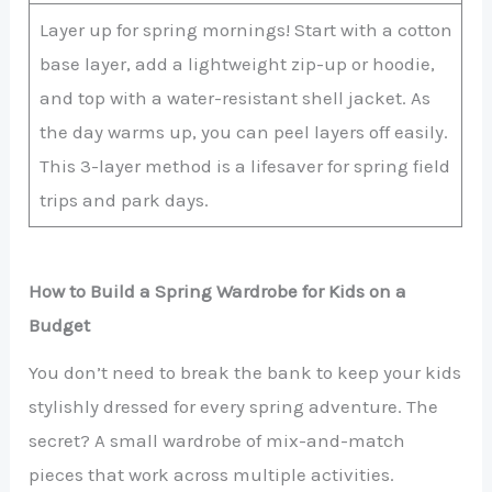
Layer up for spring mornings! Start with a cotton
base layer, add a lightweight zip-up or hoodie,
and top with a water-resistant shell jacket. As
the day warms up, you can peel layers off easily.
This 3-layer method is a lifesaver for spring field
trips and park days.
How to Build a Spring Wardrobe for Kids on a
Budget
You don’t need to break the bank to keep your kids
stylishly dressed for every spring adventure. The
secret? A small wardrobe of mix-and-match
pieces that work across multiple activities.