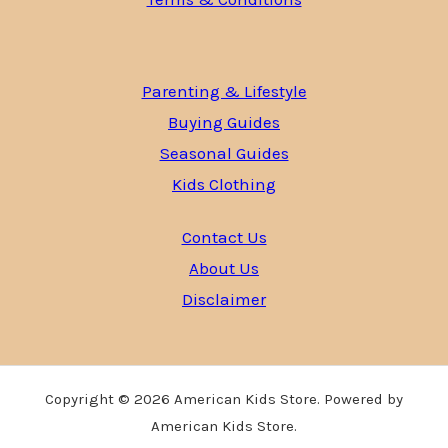
Parenting & Lifestyle
Buying Guides
Seasonal Guides
Kids Clothing
Contact Us
About Us
Disclaimer
Copyright © 2026 American Kids Store. Powered by
American Kids Store.