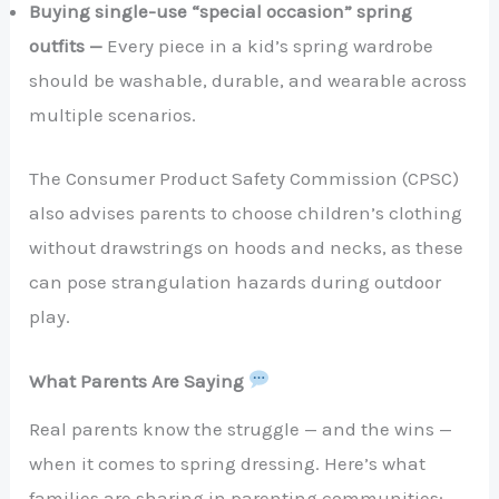
Buying single-use “special occasion” spring
outfits —
Every piece in a kid’s spring wardrobe
should be washable, durable, and wearable across
multiple scenarios.
The Consumer Product Safety Commission (CPSC)
also advises parents to choose children’s clothing
without drawstrings on hoods and necks, as these
can pose strangulation hazards during outdoor
play.
What Parents Are Saying
Real parents know the struggle — and the wins —
when it comes to spring dressing. Here’s what
families are sharing in parenting communities: