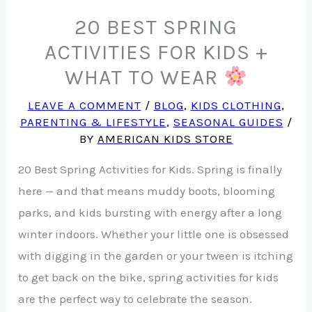
20 BEST SPRING
ACTIVITIES FOR KIDS +
WHAT TO WEAR
LEAVE A COMMENT
/
BLOG
,
KIDS CLOTHING
,
PARENTING & LIFESTYLE
,
SEASONAL GUIDES
/
BY
AMERICAN KIDS STORE
20 Best Spring Activities for Kids. Spring is finally
here — and that means muddy boots, blooming
parks, and kids bursting with energy after a long
winter indoors. Whether your little one is obsessed
with digging in the garden or your tween is itching
to get back on the bike, spring activities for kids
are the perfect way to celebrate the season.