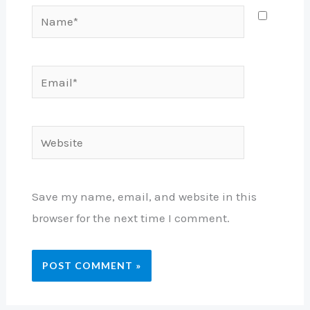
Name*
Email*
Website
Save my name, email, and website in this
browser for the next time I comment.