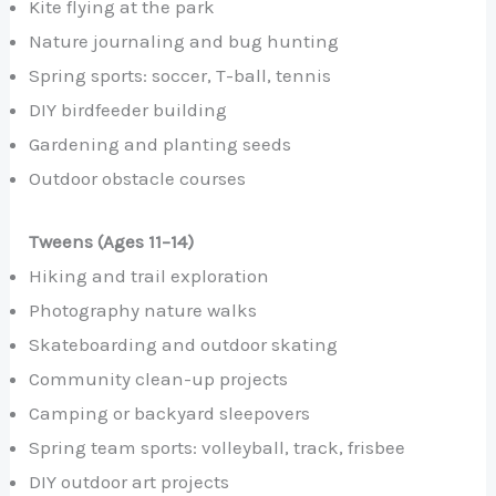
Kite flying at the park
Nature journaling and bug hunting
Spring sports: soccer, T-ball, tennis
DIY birdfeeder building
Gardening and planting seeds
Outdoor obstacle courses
Tweens (Ages 11–14)
Hiking and trail exploration
Photography nature walks
Skateboarding and outdoor skating
Community clean-up projects
Camping or backyard sleepovers
Spring team sports: volleyball, track, frisbee
DIY outdoor art projects