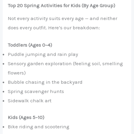
Top 20 Spring Activities for Kids (By Age Group)
Not every activity suits every age — and neither
does every outfit. Here’s our breakdown:
Toddlers (Ages 0–4)
Puddle jumping and rain play
Sensory garden exploration (feeling soil, smelling
flowers)
Bubble chasing in the backyard
Spring scavenger hunts
Sidewalk chalk art
Kids (Ages 5–10)
Bike riding and scootering