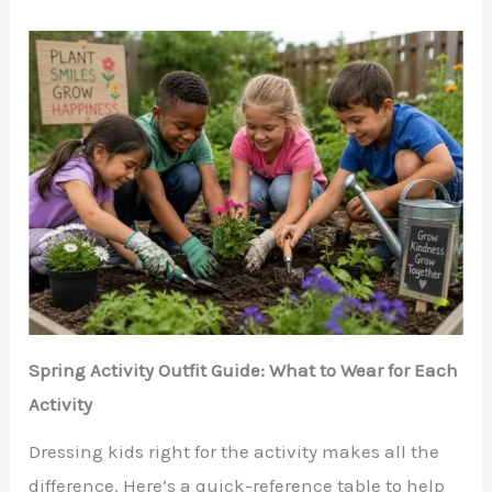
Spring Activity Outfit Guide: What to Wear for Each
Activity
Dressing kids right for the activity makes all the
difference. Here’s a quick-reference table to help