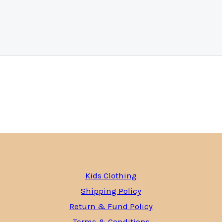
Kids Clothing
Shipping Policy
Return & Fund Policy
Terms & Conditions