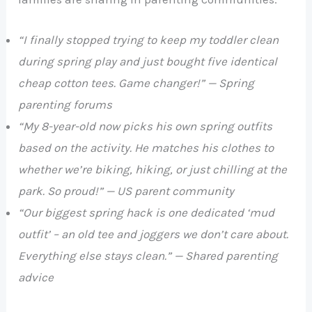
“I finally stopped trying to keep my toddler clean
during spring play and just bought five identical
cheap cotton tees. Game changer!” — Spring
parenting forums
“My 8-year-old now picks his own spring outfits
based on the activity. He matches his clothes to
whether we’re biking, hiking, or just chilling at the
park. So proud!” — US parent community
“Our biggest spring hack is one dedicated ‘mud
outfit’ – an old tee and joggers we don’t care about.
Everything else stays clean.” — Shared parenting
advice