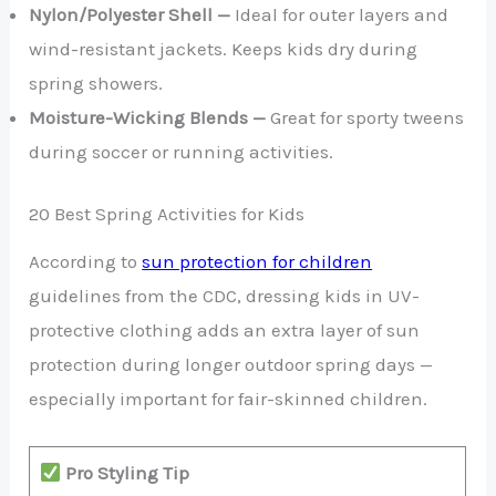
Nylon/Polyester Shell —
Ideal for outer layers and
wind-resistant jackets. Keeps kids dry during
spring showers.
Moisture-Wicking Blends —
Great for sporty tweens
during soccer or running activities.
20 Best Spring Activities for Kids
According to
sun protection for children
guidelines from the CDC, dressing kids in UV-
protective clothing adds an extra layer of sun
protection during longer outdoor spring days —
especially important for fair-skinned children.
Pro Styling Tip