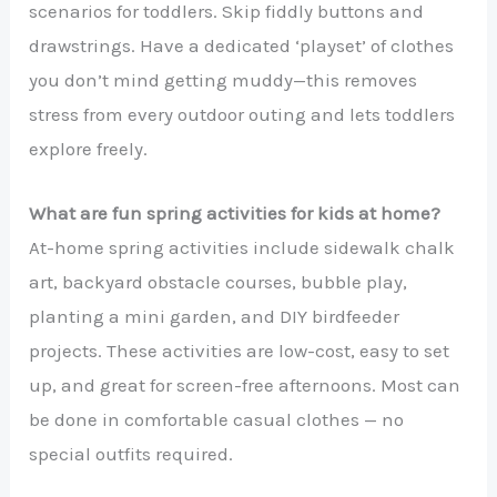
scenarios for toddlers. Skip fiddly buttons and
drawstrings. Have a dedicated ‘playset’ of clothes
you don’t mind getting muddy—this removes
stress from every outdoor outing and lets toddlers
explore freely.
What are fun spring activities for kids at home?
At-home spring activities include sidewalk chalk
art, backyard obstacle courses, bubble play,
planting a mini garden, and DIY birdfeeder
projects. These activities are low-cost, easy to set
up, and great for screen-free afternoons. Most can
be done in comfortable casual clothes — no
special outfits required.